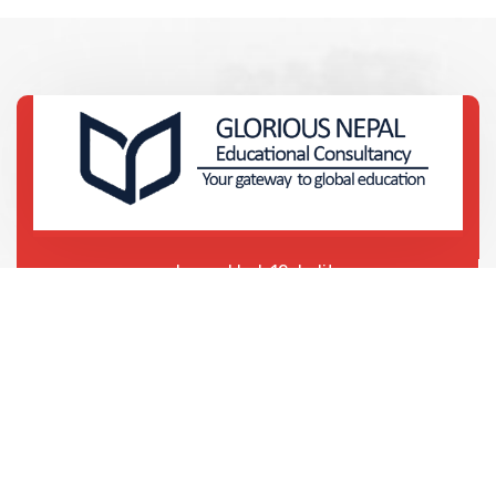
Lagankhel-12, Lalitpur
Lagankhel Bus Park
01-5911369 | 01-5425715
01-5455699 | 01-5412468