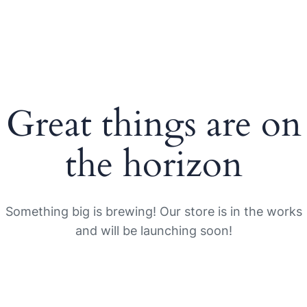
Great things are on
the horizon
Something big is brewing! Our store is in the works
and will be launching soon!