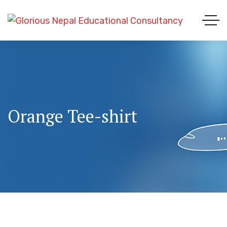
Orange Tee-shirt